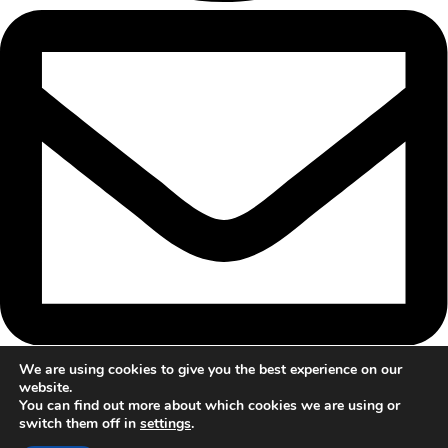
We are using cookies to give you the best experience on our
website.
You can find out more about which cookies we are using or
switch them off in
settings
.
© 2024 Trailblazers Mentoring All rights reserved. |
Privacy Policy
&