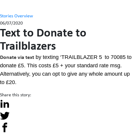
Stories Overview
06/07/2020
Text to Donate to
Trailblazers
by texting ‘TRAILBLAZER 5
to 70085 to
Donate via text
‘
donate £5. This costs £5 + your standard rate msg.
Alternatively, you can opt to give any whole amount up
to £20.
Share this story: