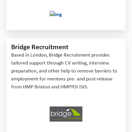
Bridge Recruitment
Based in London, Bridge Recruitment provides
tailored support through CV writing, interview
preparation, and other help to remove barriers to
employment for mentees pre- and post-release
from HMP Brixton and HMPYOI ISIS.