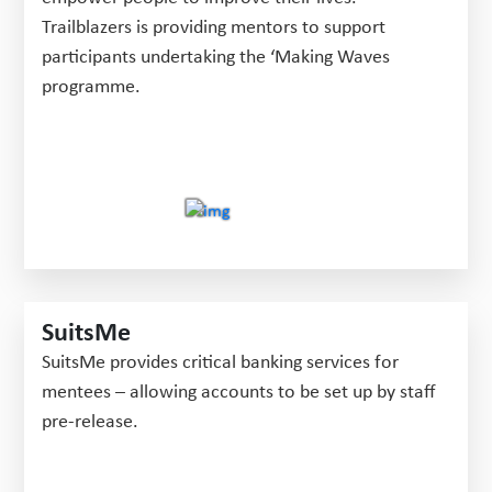
Trailblazers is providing mentors to support
participants undertaking the ‘Making Waves
programme.
SuitsMe
SuitsMe provides critical banking services for
mentees – allowing accounts to be set up by staff
pre-release.