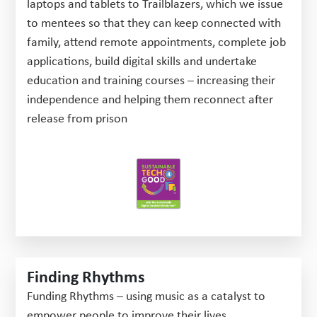
laptops and tablets to Trailblazers, which we issue
to mentees so that they can keep connected with
family, attend remote appointments, complete job
applications, build digital skills and undertake
education and training courses – increasing their
independence and helping them reconnect after
release from prison
Finding Rhythms
Funding Rhythms – using music as a catalyst to
empower people to improve their lives.