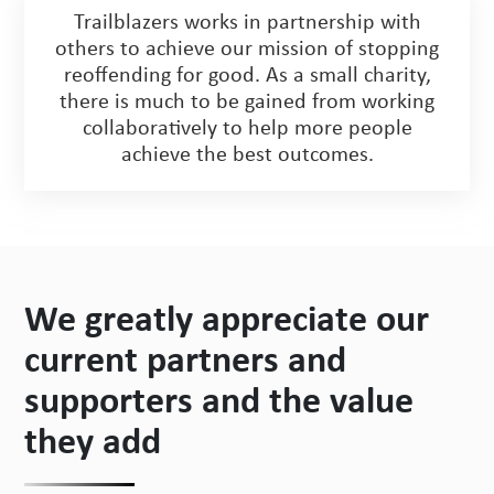
Trailblazers works in partnership with
others to achieve our mission of stopping
reoffending for good. As a small charity,
there is much to be gained from working
collaboratively to help more people
achieve the best outcomes.
We greatly appreciate our
current partners and
supporters and the value
they add