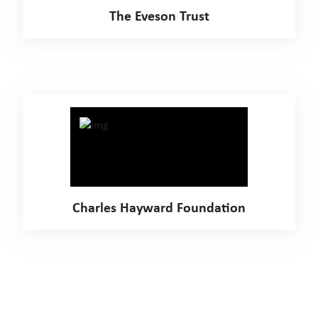
The Eveson Trust
Charles Hayward Foundation