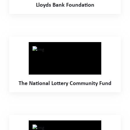
Lloyds Bank Foundation
The National Lottery Community Fund