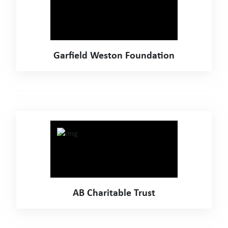
Garfield Weston Foundation
AB Charitable Trust