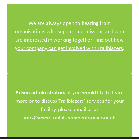
We are always open to hearing from
organisations who support our mission, and who
are interested in working together.
Find out how
your company can get involved with Trailblazers
.
Prison administrators
: if you would like to learn
more or to discuss Trailblazers’ services for your
facility, please email us at
info@www.trailblazersmentoring.org.uk