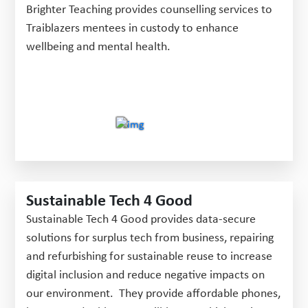
Brighter Teaching provides counselling services to
Traiblazers mentees in custody to enhance
wellbeing and mental health.
Sustainable Tech 4 Good
Sustainable Tech 4 Good provides data-secure
solutions for surplus tech from business, repairing
and refurbishing for sustainable reuse to increase
digital inclusion and reduce negative impacts on
our environment. They provide affordable phones,