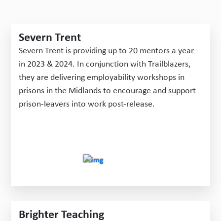
Severn Trent
Severn Trent is providing up to 20 mentors a year
in 2023 & 2024. In conjunction with Trailblazers,
they are delivering employability workshops in
prisons in the Midlands to encourage and support
prison-leavers into work post-release.
Brighter Teaching