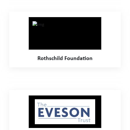
Rothschild Foundation