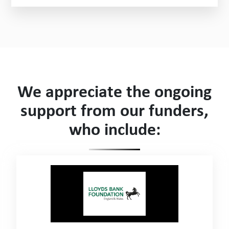
We appreciate the ongoing
support from our funders,
who include: