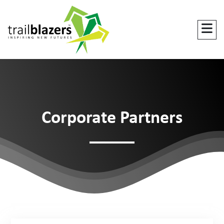
Corporate Partners
DO