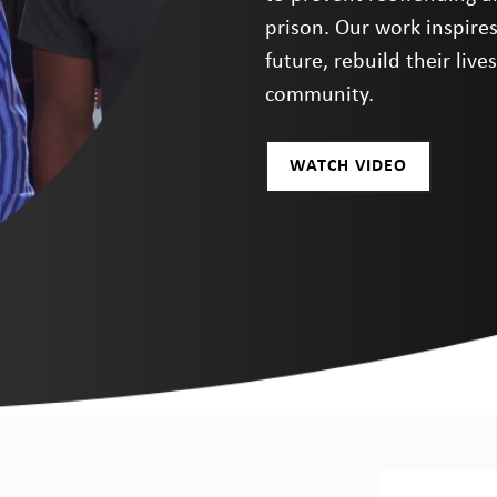
prison. Our work inspire
future, rebuild their liv
community.
WATCH VIDEO