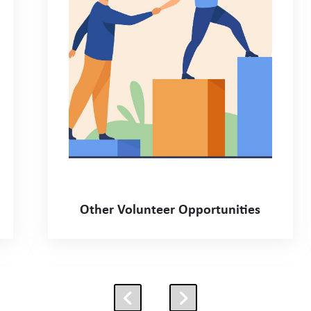
Other Volunteer Opportunities