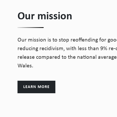
Our mission
Our mission is to stop reoffending for goo
reducing recidivism, with less than 9% re-o
release compared to the national average
Wales.
LEARN MORE