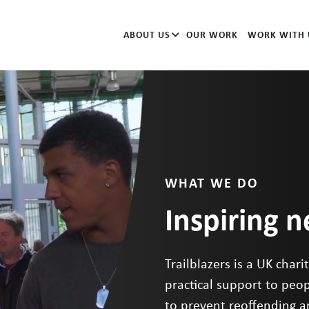
ABOUT US
OUR WORK
WORK WITH 
WHAT WE DO
Inspiring 
Trailblazers is a UK char
practical support to peop
to prevent reoffending 