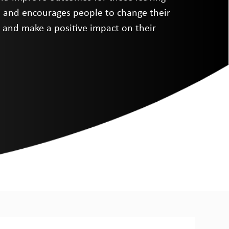
s and encourages people to change their
es and make a positive impact on their