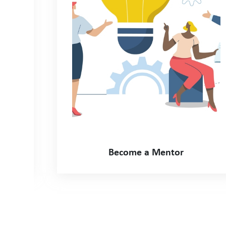
Become a Mentor