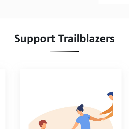
Support Trailblazers