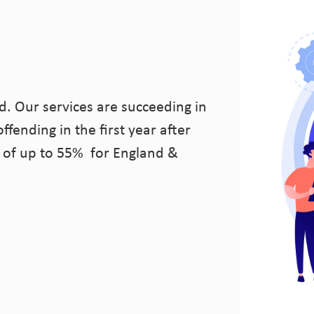
d. Our services are succeeding in
ffending in the first year after
 of up to 55% for England &