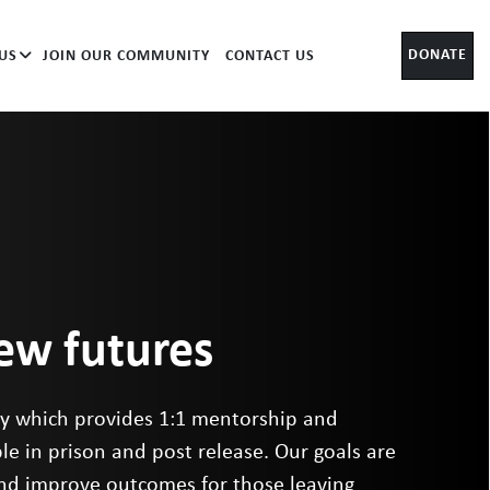
DONATE
US
JOIN OUR COMMUNITY
CONTACT US
new futures
ity which provides 1:1 mentorship and
le in prison and post release. Our goals are
and improve outcomes for those leaving