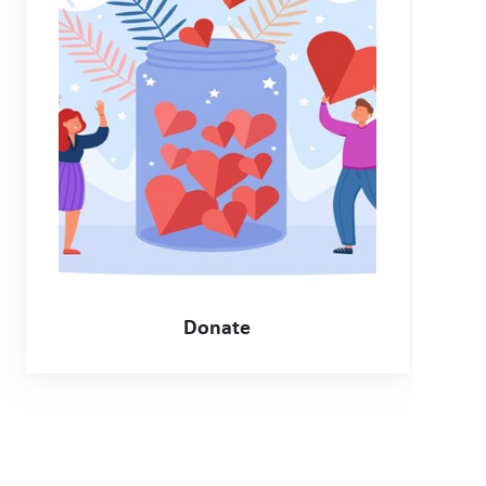
Donate