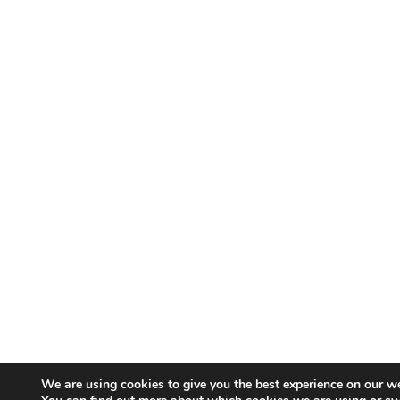
We are using cookies to give you the best experience on our we