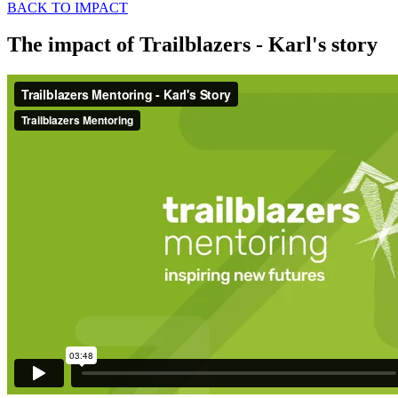
BACK TO IMPACT
The impact of Trailblazers - Karl's story