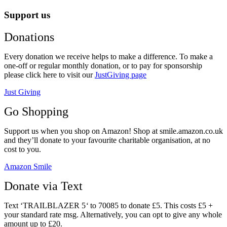
Support us
Donations
Every donation we receive helps to make a difference. To make a
one-off or regular monthly donation, or to pay for sponsorship
please click here to visit our
JustGiving page
Just Giving
Go Shopping
Support us when you shop on Amazon! Shop at smile.amazon.co.uk
and they’ll donate to your favourite charitable organisation, at no
cost to you.
Amazon Smile
Donate via Text
Text ‘TRAILBLAZER 5
‘
to 70085 to donate £5. This costs £5 +
your standard rate msg. Alternatively, you can opt to give any whole
amount up to £20.