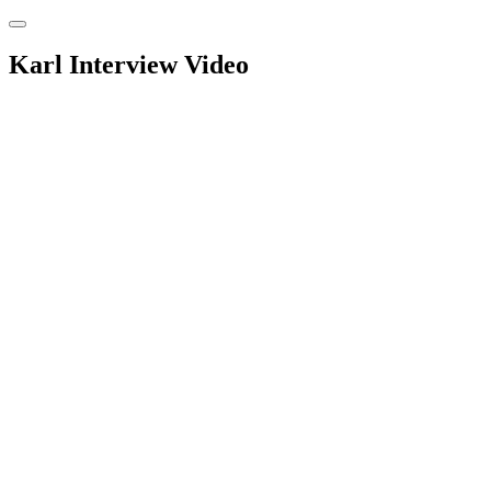
Skip
to
content
Karl Interview Video