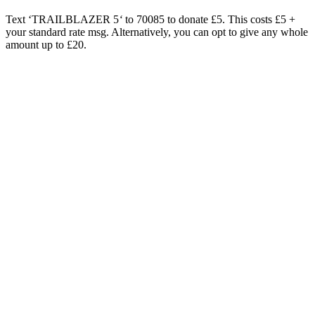
Text ‘TRAILBLAZER 5
‘
to 70085 to donate £5. This costs £5 +
your standard rate msg. Alternatively, you can opt to give any whole
amount up to £20.