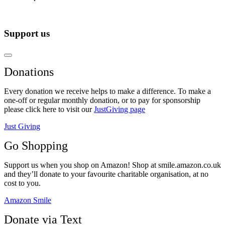
Support us
Donations
Every donation we receive helps to make a difference. To make a
one-off or regular monthly donation, or to pay for sponsorship
please click here to visit our
JustGiving page
Just Giving
Go Shopping
Support us when you shop on Amazon! Shop at smile.amazon.co.uk
and they’ll donate to your favourite charitable organisation, at no
cost to you.
Amazon Smile
Donate via Text