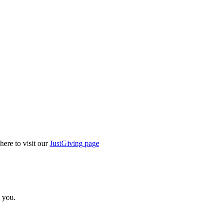
here to visit our
JustGiving page
 you.