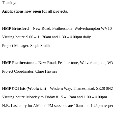
Thank you.
Applications now open for all projects.
HMP Brinsford
– New Road, Featherstone, Wolverhampton WV10
Visiting hours: 9.00 – 11.30am and 1.30 – 4.00pm daily.
Project Manager: Steph Smith
HMP Featherstone –
New Road, Featherstone, Wolverhampton, 
Project Coordinator: Clare Haynes
HMPYOI Isis (Woolwich)
– Western Way, Thamesmead, SE28 0N
Visiting hours: Monday to Friday 8.15 – 12am and 1.00 – 4.00pm.
N.B. Last entry for AM and PM sessions are 10am and 1.45pm respect