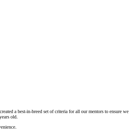
ated a best-in-breed set of criteria for all our mentors to ensure we
years old.
venience.