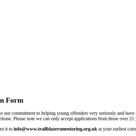
on Form
e our commitment to helping young offenders very seriously and have cre
release. Please note we can only accept applications from those over 21 
rn it to
info@www.trailblazersmentoring.org.uk
at your earliest con