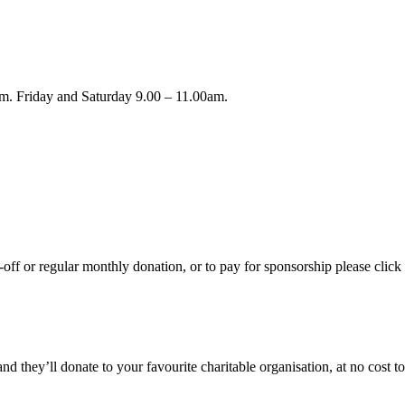
m. Friday and Saturday 9.00 – 11.00am.
ff or regular monthly donation, or to pay for sponsorship please click 
hey’ll donate to your favourite charitable organisation, at no cost to