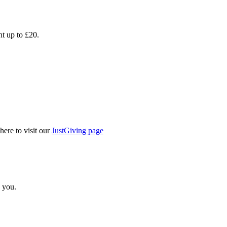
nt up to £20.
here to visit our
JustGiving page
 you.