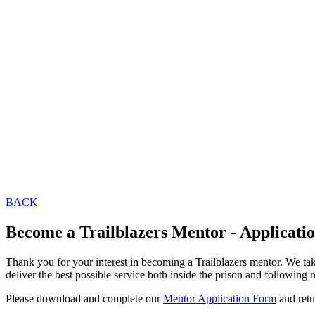
BACK
Become a Trailblazers Mentor - Applicati
Thank you for your interest in becoming a Trailblazers mentor. We tak
deliver the best possible service both inside the prison and following 
Please download and complete our
Mentor Application Form
and retu