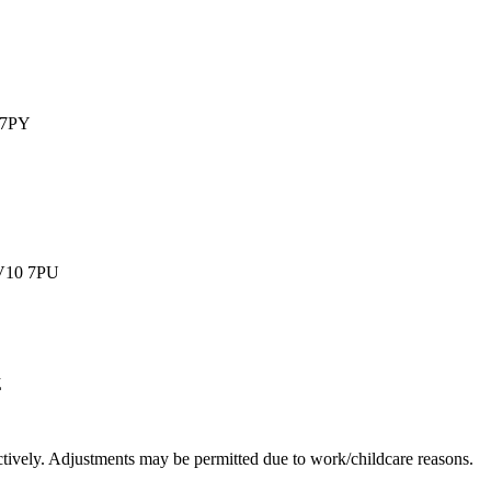
 7PY
WV10 7PU
Z
ively. Adjustments may be permitted due to work/childcare reasons.