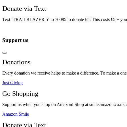
Donate via Text
Text ‘TRAILBLAZER 5
‘
to 70085 to donate £5. This costs £5 + you
Support us
Donations
Every donation we receive helps to make a difference. To make a one-o
Just Giving
Go Shopping
Support us when you shop on Amazon! Shop at smile.amazon.co.uk and t
Amazon Smile
Donate via Text