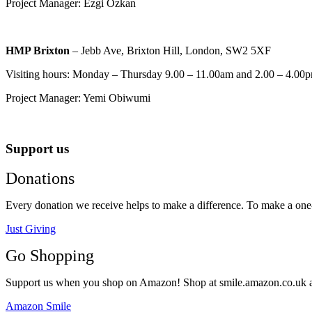
Project Manager: Ezgi Ozkan
HMP Brixton
– Jebb Ave, Brixton Hill, London, SW2 5XF
Visiting hours: Monday – Thursday 9.00 – 11.00am and 2.00 – 4.00p
Project Manager: Yemi Obiwumi
Support us
Donations
Every donation we receive helps to make a difference. To make a one-o
Just Giving
Go Shopping
Support us when you shop on Amazon! Shop at smile.amazon.co.uk and t
Amazon Smile