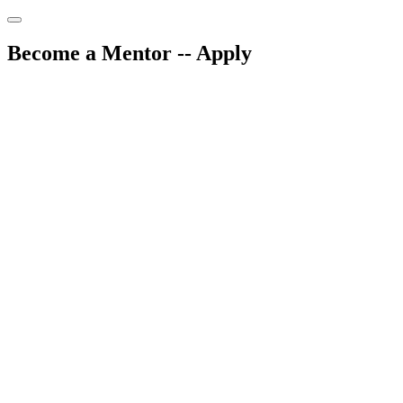
Skip
to
content
Become a Mentor -- Apply