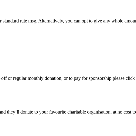
r standard rate msg. Alternatively, you can opt to give any whole amou
ff or regular monthly donation, or to pay for sponsorship please click 
hey’ll donate to your favourite charitable organisation, at no cost to